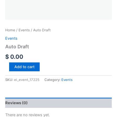
Home
/
Events
/ Auto Draft
Events
Auto Draft
$
0.00
Add to cart
SKU:
ei_event_17225
Category:
Events
Reviews (0)
There are no reviews yet.