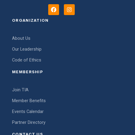
F
I
a
n
c
s
ORGANIZATION
e
t
b
a
o
g
About Us
o
r
k
a
Our Leadership
m
Code of Ethics
MEMBERSHIP
Join TIA
Member Benefits
Events Calendar
Partner Directory
CONTACT US