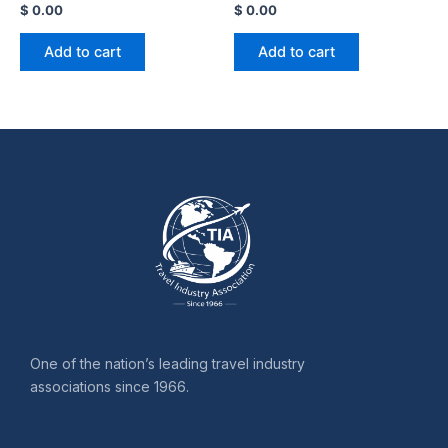
$
0.00
$
0.00
Add to cart
Add to cart
One of the nation’s leading travel industry
associations since 1966.