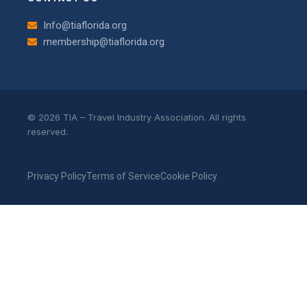
Info@tiaflorida.org
membership@tiaflorida.org
© 2026 TIA – Travel Industry Association. All rights
reserved.
Privacy Policy
Terms of Service
Cookie Policy