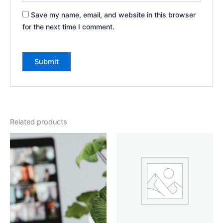
Save my name, email, and website in this browser
for the next time I comment.
Related products