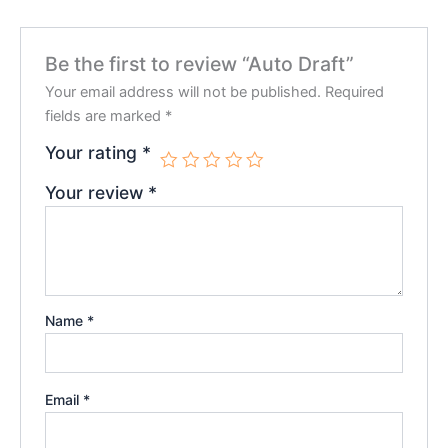
Be the first to review “Auto Draft”
Your email address will not be published.
Required
fields are marked
*
Your rating
*
Your review
*
Name
*
Email
*