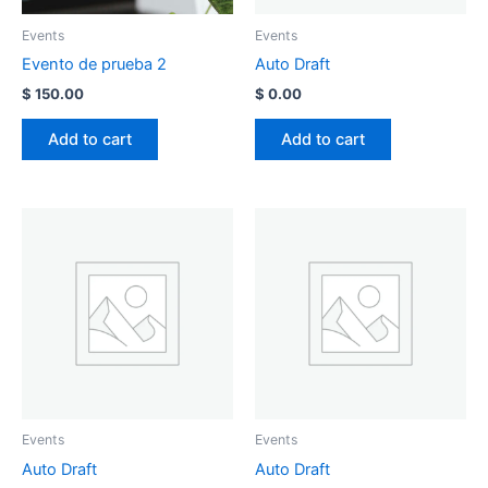
Events
Events
Evento de prueba 2
Auto Draft
$
150.00
$
0.00
Add to cart
Add to cart
Events
Events
Auto Draft
Auto Draft