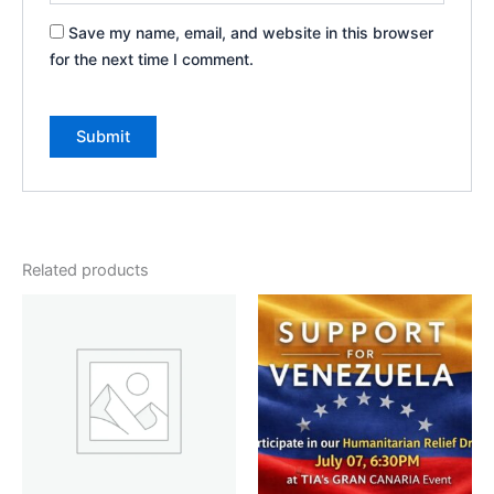
Save my name, email, and website in this browser
for the next time I comment.
Related products