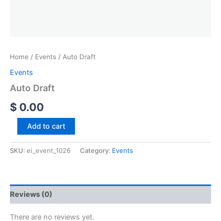
Home
/
Events
/ Auto Draft
Events
Auto Draft
$
0.00
Add to cart
SKU:
ei_event_1026
Category:
Events
Reviews (0)
There are no reviews yet.