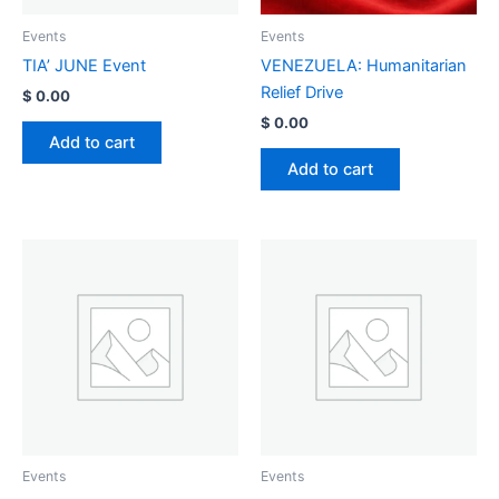
Events
Events
TIA’ JUNE Event
VENEZUELA: Humanitarian
Relief Drive
$
0.00
$
0.00
Add to cart
Add to cart
Events
Events