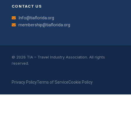
CONTACT US
Info@tiaflorida.org
membership@tiaflorida.org
© 2026 TIA – Travel Industry Association. All rights
reserved.
Privacy Policy
Terms of Service
Cookie Policy