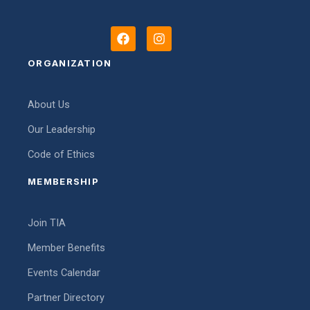
F
I
a
n
c
s
ORGANIZATION
e
t
b
a
o
g
About Us
o
r
k
a
Our Leadership
m
Code of Ethics
MEMBERSHIP
Join TIA
Member Benefits
Events Calendar
Partner Directory