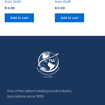
Auto Draft
Auto Draft
$
0.00
$
0.00
Add to cart
Add to cart
One of the nation’s leading travel industry
associations since 1966.