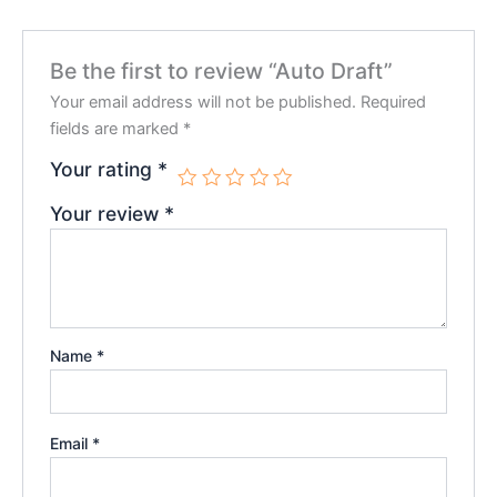
Be the first to review “Auto Draft”
Your email address will not be published.
Required
fields are marked
*
Your rating
*
Your review
*
Name
*
Email
*