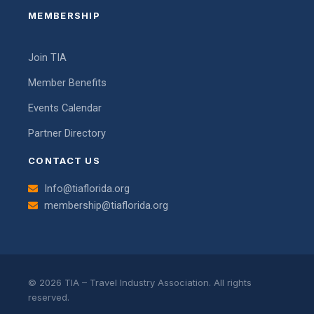
MEMBERSHIP
Join TIA
Member Benefits
Events Calendar
Partner Directory
CONTACT US
Info@tiaflorida.org
membership@tiaflorida.org
© 2026 TIA – Travel Industry Association. All rights
reserved.