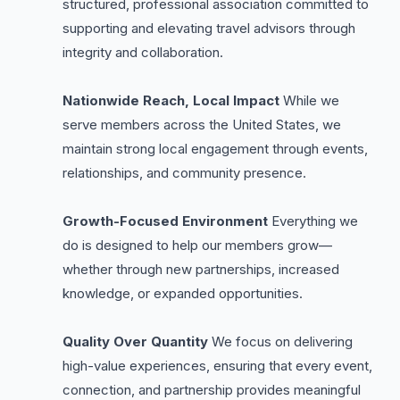
structured, professional association committed to
supporting and elevating travel advisors through
integrity and collaboration.
Nationwide Reach, Local Impact
While we
serve members across the United States, we
maintain strong local engagement through events,
relationships, and community presence.
Growth-Focused Environment
Everything we
do is designed to help our members grow—
whether through new partnerships, increased
knowledge, or expanded opportunities.
Quality Over Quantity
We focus on delivering
high-value experiences, ensuring that every event,
connection, and partnership provides meaningful