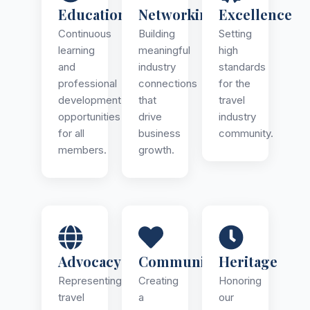
Education
Networking
Excellence
Continuous
Building
Setting
learning
meaningful
high
and
industry
standards
professional
connections
for the
development
that
travel
opportunities
drive
industry
for all
business
community.
members.
growth.
Advocacy
Community
Heritage
Representing
Creating
Honoring
travel
a
our