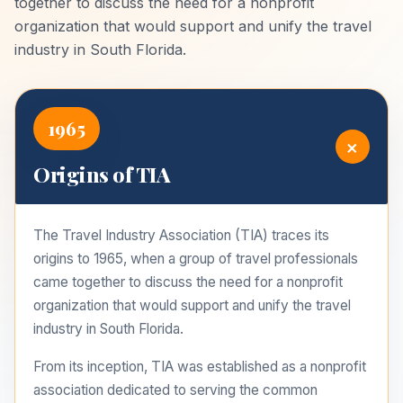
together to discuss the need for a nonprofit
organization that would support and unify the travel
industry in South Florida.
1965
+
Origins of TIA
The Travel Industry Association (TIA) traces its
origins to 1965, when a group of travel professionals
came together to discuss the need for a nonprofit
organization that would support and unify the travel
industry in South Florida.
From its inception, TIA was established as a nonprofit
association dedicated to serving the common