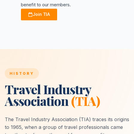
benefit to our members.
Join TIA
HISTORY
Travel Industry
Association
(TIA)
The Travel Industry Association (TIA) traces its origins
to 1965, when a group of travel professionals came