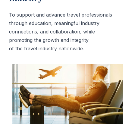
To support and advance travel professionals
through education, meaningful industry
connections, and collaboration, while
promoting the growth and integrity
of the travel industry nationwide.