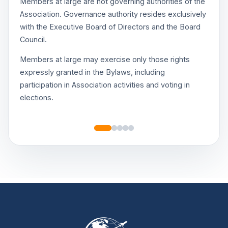
Members at large are not governing authorities of the
Association. Governance authority resides exclusively
with the Executive Board of Directors and the Board
Council.
Members at large may exercise only those rights
expressly granted in the Bylaws, including
participation in Association activities and voting in
elections.