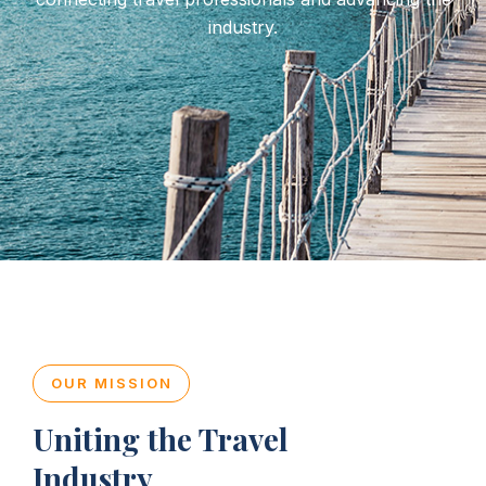
industry.
OUR MISSION
Uniting the Travel
Industry