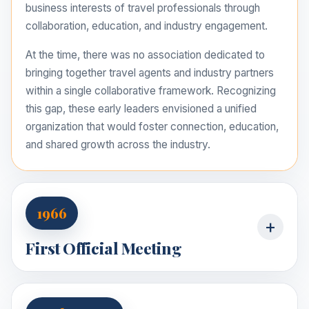
business interests of travel professionals through
collaboration, education, and industry engagement.
At the time, there was no association dedicated to
bringing together travel agents and industry partners
within a single collaborative framework. Recognizing
this gap, these early leaders envisioned a unified
organization that would foster connection, education,
and shared growth across the industry.
1966
+
First Official Meeting
The first official meeting was held in 1966, under the