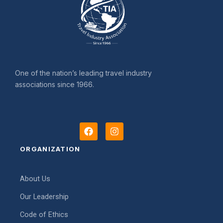
One of the nation’s leading travel industry
associations since 1966.
F
I
a
n
c
s
ORGANIZATION
e
t
b
a
o
g
About Us
o
r
k
a
Our Leadership
m
Code of Ethics