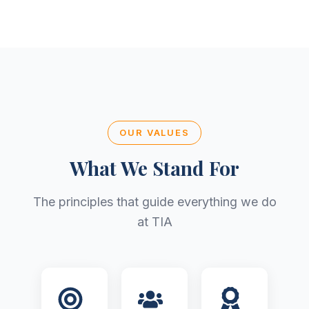
OUR VALUES
What We Stand For
The principles that guide everything we do
at TIA