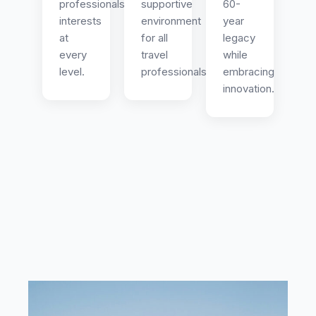
professionals
supportive
60-
interests
environment
year
at
for all
legacy
every
travel
while
level.
professionals.
embracing
innovation.