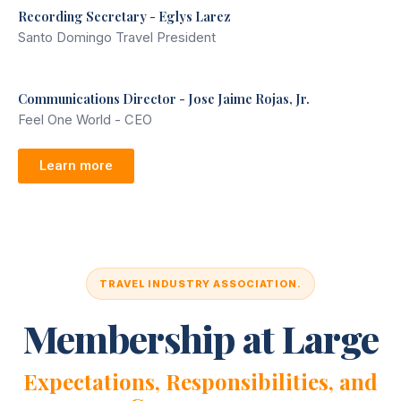
Recording Secretary - Eglys Larez
Santo Domingo Travel President
Communications Director - Jose Jaime Rojas, Jr.
Feel One World - CEO
Learn more
TRAVEL INDUSTRY ASSOCIATION.
Membership at Large
Expectations, Responsibilities, and