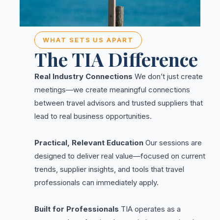
WHAT SETS US APART
The TIA Difference
Real Industry Connections
We don’t just create
meetings—we create meaningful connections
between travel advisors and trusted suppliers that
lead to real business opportunities.
Practical, Relevant Education
Our sessions are
designed to deliver real value—focused on current
trends, supplier insights, and tools that travel
professionals can immediately apply.
Built for Professionals
TIA operates as a