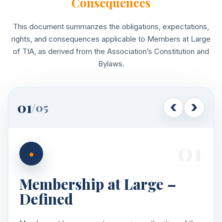
Consequences
This document summarizes the obligations, expectations,
rights, and consequences applicable to Members at Large
of TIA, as derived from the Association’s Constitution and
Bylaws.
01
/
05
01
●
Membership at Large –
Defined