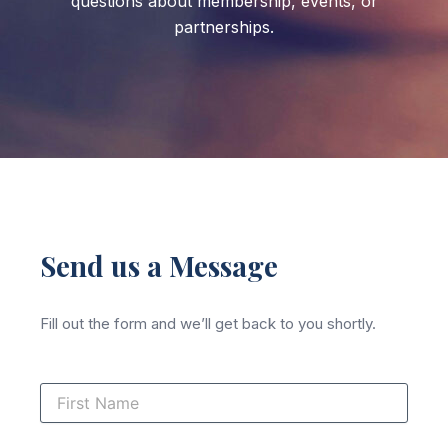
questions about membership, events, or
partnerships.
Send us a Message
Fill out the form and we’ll get back to you shortly.