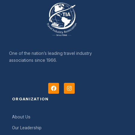
One of the nation’s leading travel industry
associations since 1966.
F
I
a
n
c
s
ORGANIZATION
e
t
b
a
o
g
About Us
o
r
k
a
Our Leadership
m