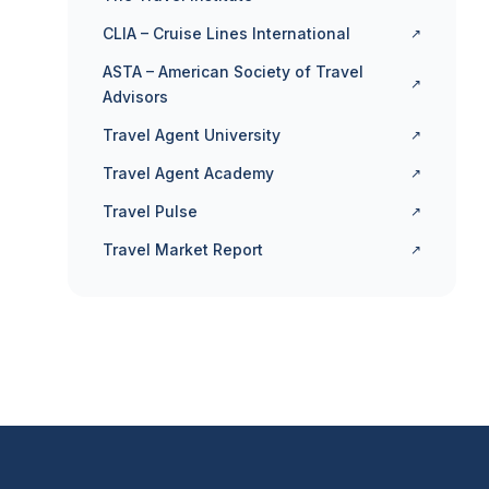
CLIA – Cruise Lines International
↗
ASTA – American Society of Travel
↗
Advisors
Travel Agent University
↗
Travel Agent Academy
↗
Travel Pulse
↗
Travel Market Report
↗