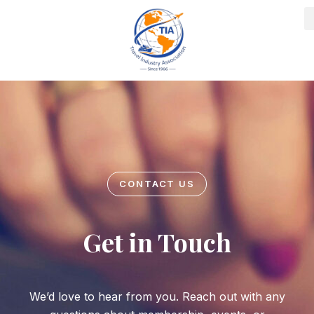
Skip
to
content
CONTACT US
Get in Touch
We’d love to hear from you. Reach out with any