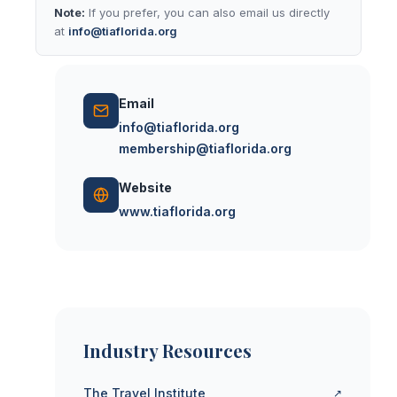
Note:
If you prefer, you can also email us directly
at
info@tiaflorida.org
Email
info@tiaflorida.org
membership@tiaflorida.org
Website
www.tiaflorida.org
Industry Resources
The Travel Institute
↗