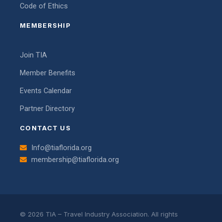
Code of Ethics
MEMBERSHIP
Join TIA
Member Benefits
Events Calendar
Partner Directory
CONTACT US
Info@tiaflorida.org
membership@tiaflorida.org
© 2026 TIA – Travel Industry Association. All rights