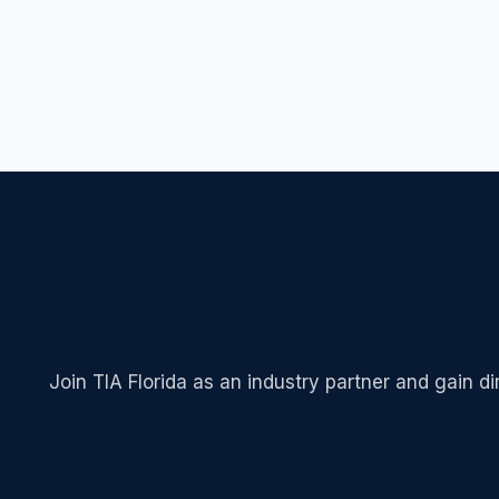
Join TIA Florida as an industry partner and gain d