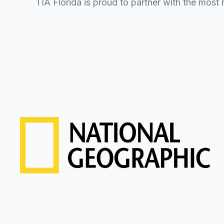
TIA Florida is proud to partner with the most