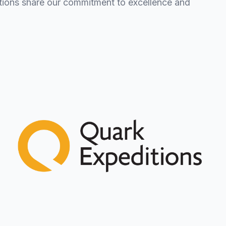
zations share our commitment to excellence and