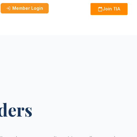
Member Login
Join TIA
ders