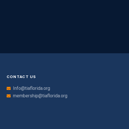
CONTACT US
Info@tiaflorida.org
membership@tiaflorida.org