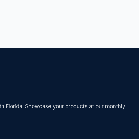
outh Florida. Showcase your products at our monthly