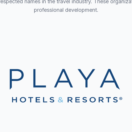
 respected names in the travel industry. These organi
professional development.