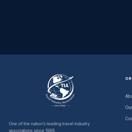
OR
Ab
Ou
Cod
One of the nation’s leading travel industry
associations since 1966.