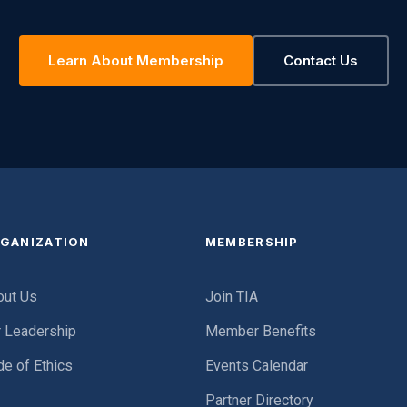
Learn About Membership
Contact Us
GANIZATION
MEMBERSHIP
out Us
Join TIA
r Leadership
Member Benefits
e of Ethics
Events Calendar
Partner Directory