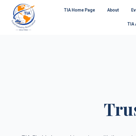
Skip
TIA Home Page
About
Ev
to
content
TIA
Tru