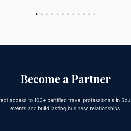
Become a Partner
irect access to 100+ certified travel professionals in S
events and build lasting business relationships.