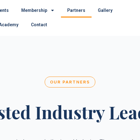
ents
Membership
Partners
Gallery
 Academy
Contact
OUR PARTNERS
sted Industry Lea