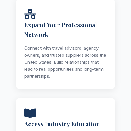
Expand Your Professional
Network
Connect with travel advisors, agency
owners, and trusted suppliers across the
United States. Build relationships that
lead to real opportunities and long-term
partnerships.
Access Industry Education