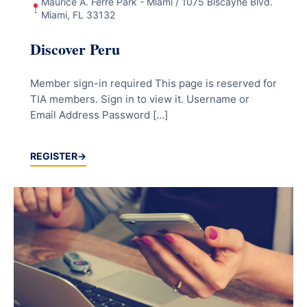
Maurice A. Ferré Park - Miami / 1075 Biscayne Blvd.
Miami, FL 33132
Discover Peru
Member sign-in required This page is reserved for
TIA members. Sign in to view it. Username or
Email Address Password […]
REGISTER