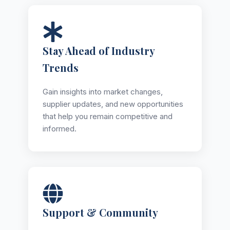
Stay Ahead of Industry
Trends
Gain insights into market changes,
supplier updates, and new opportunities
that help you remain competitive and
informed.
Support & Community