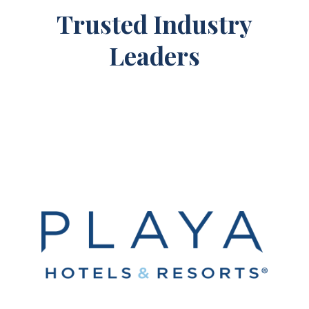
Trusted Industry
Leaders