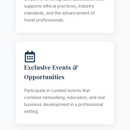
supports ethical practices, industry
standards, and the advancement of
travel professionals.
Exclusive Events &
Opportunities
Participate in curated events that
combine networking, education, and real
business development in a professional
setting.