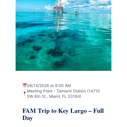
08/14/2026 at 9:00 AM
Meeting Point - Tamiami Station (14710
SW 8th St., Miami, FL 33184)
FAM Trip to Key Largo – Full
Day