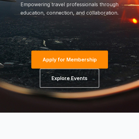
Empowering travel professionals through
education, connection, and collaboration.
Apply for Membership
Explore Events