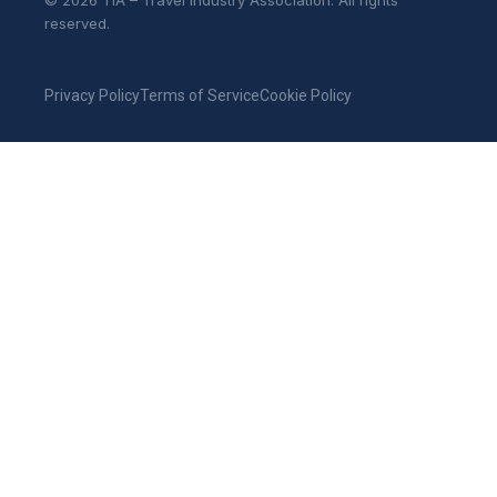
© 2026 TIA – Travel Industry Association. All rights
reserved.
Privacy Policy
Terms of Service
Cookie Policy