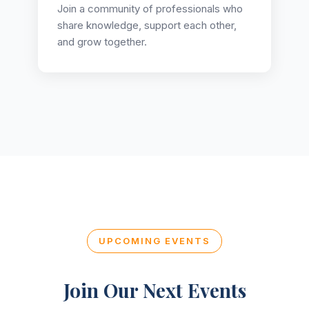
Join a community of professionals who
share knowledge, support each other,
and grow together.
UPCOMING EVENTS
Join Our Next Events