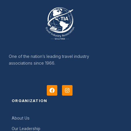
One of the nation’s leading travel industry
associations since 1966.
F
I
a
n
c
s
ORGANIZATION
e
t
b
a
o
g
About Us
o
r
k
a
Our Leadership
m