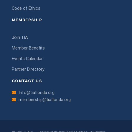
Code of Ethics
MEMBERSHIP
Join TIA
Member Benefits
Events Calendar
Partner Directory
CONTACT US
Info@tiaflorida.org
membership@tiaflorida.org