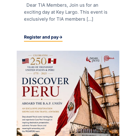
Dear TIA Members, Join us for an
exciting day at Key Largo. This event is
exclusively for TIA members […]
Register and pay