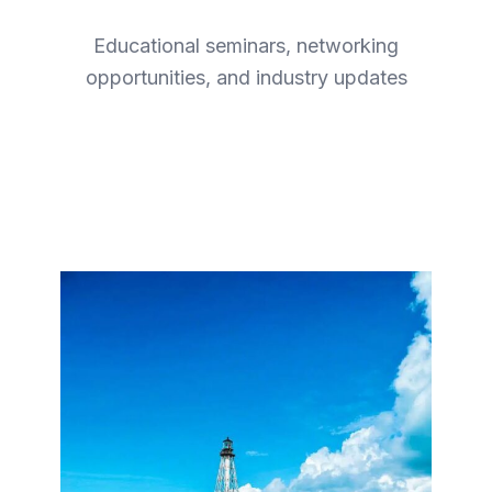
Educational seminars, networking
opportunities, and industry updates