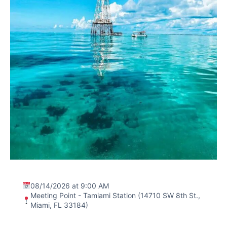
08/14/2026 at 9:00 AM
Meeting Point - Tamiami Station (14710 SW 8th St.,
Miami, FL 33184)