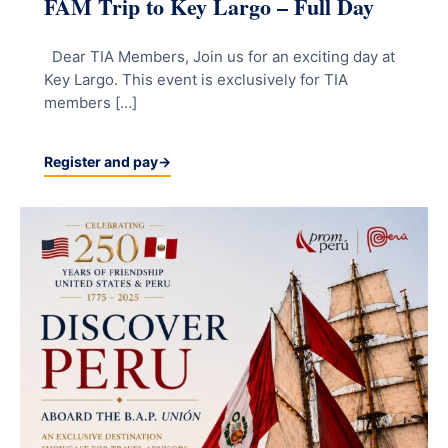
FAM Trip to Key Largo – Full Day
Dear TIA Members, Join us for an exciting day at
Key Largo. This event is exclusively for TIA
members […]
Register and pay