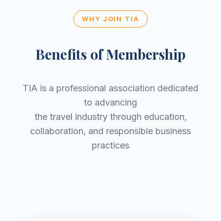
WHY JOIN TIA
Benefits of Membership
TIA is a professional association dedicated
to advancing
the travel industry through education,
collaboration, and responsible business
practices