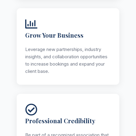
Grow Your Business
Leverage new partnerships, industry
insights, and collaboration opportunities
to increase bookings and expand your
client base.
Professional Credibility
Be part of a recognized association that