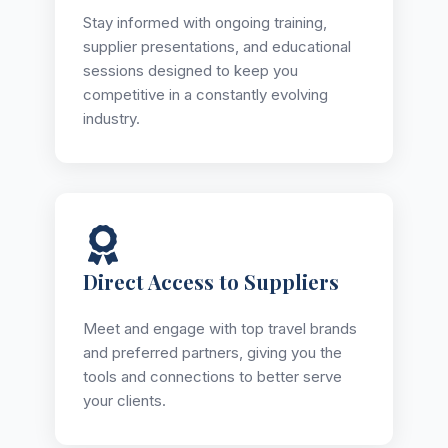
Stay informed with ongoing training,
supplier presentations, and educational
sessions designed to keep you
competitive in a constantly evolving
industry.
Direct Access to Suppliers
Meet and engage with top travel brands
and preferred partners, giving you the
tools and connections to better serve
your clients.