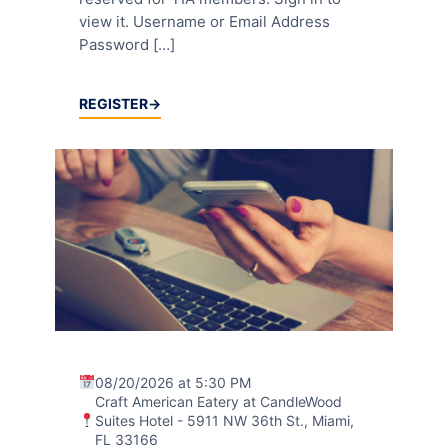
view it. Username or Email Address
Password […]
REGISTER
08/20/2026 at 5:30 PM
Craft American Eatery at CandleWood
Suites Hotel - 5911 NW 36th St., Miami,
FL 33166