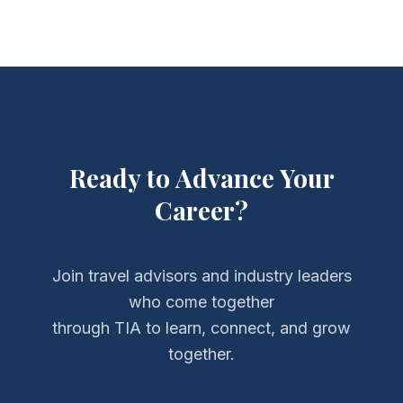
Ready to Advance Your
Career?
Join travel advisors and industry leaders
who come together
through TIA to learn, connect, and grow
together.