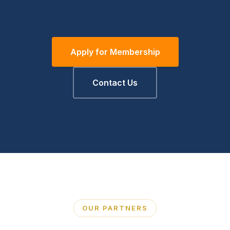
Apply for Membership
Contact Us
OUR PARTNERS