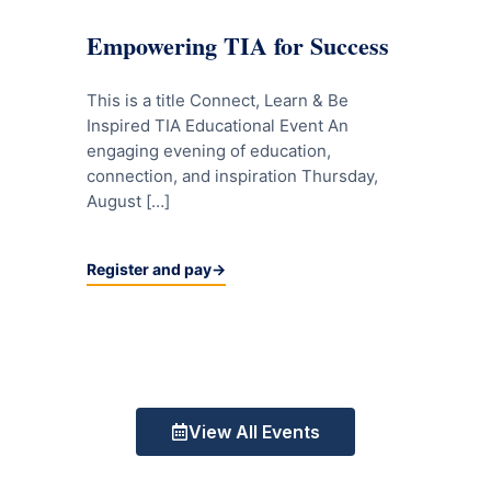
Empowering TIA for Success
This is a title Connect, Learn & Be
Inspired TIA Educational Event An
engaging evening of education,
connection, and inspiration Thursday,
August […]
Register and pay
View All Events