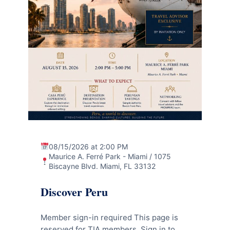
08/15/2026 at 2:00 PM
Maurice A. Ferré Park - Miami / 1075
Biscayne Blvd. Miami, FL 33132
Discover Peru
Member sign-in required This page is
reserved for TIA members. Sign in to