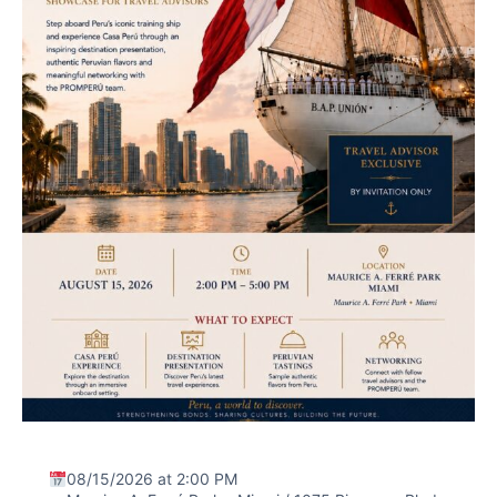
08/15/2026 at 2:00 PM