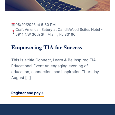
08/20/2026 at 5:30 PM
Craft American Eatery at CandleWood Suites Hotel -
5911 NW 36th St., Miami, FL 33166
Empowering TIA for Success
This is a title Connect, Learn & Be Inspired TIA
Educational Event An engaging evening of
education, connection, and inspiration Thursday,
August […]
Register and pay