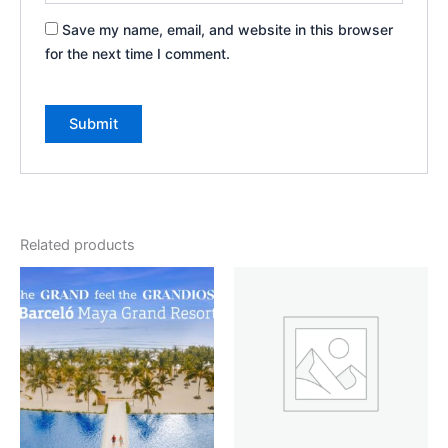
Save my name, email, and website in this browser
for the next time I comment.
Related products