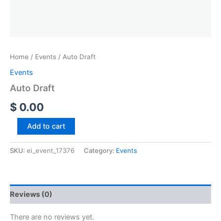
Home
/
Events
/ Auto Draft
Events
Auto Draft
$
0.00
Add to cart
SKU:
ei_event_17376
Category:
Events
Reviews (0)
There are no reviews yet.