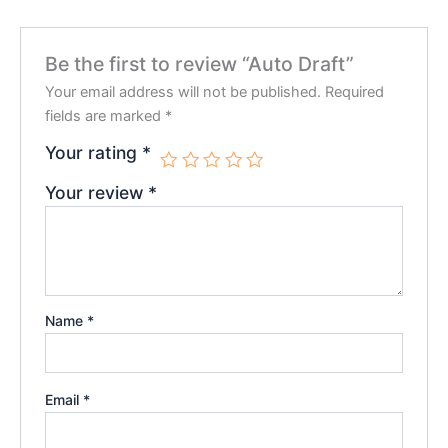
Be the first to review “Auto Draft”
Your email address will not be published.
Required
fields are marked
*
Your rating
*
Your review
*
Name
*
Email
*