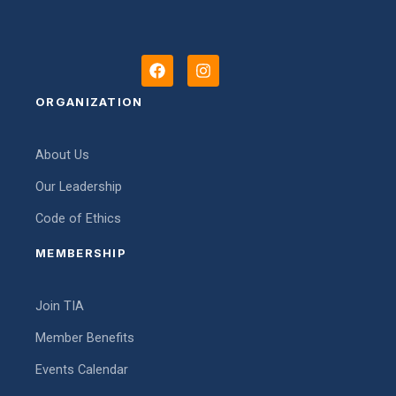
F
I
a
n
c
s
ORGANIZATION
e
t
b
a
o
g
About Us
o
r
k
a
Our Leadership
m
Code of Ethics
MEMBERSHIP
Join TIA
Member Benefits
Events Calendar