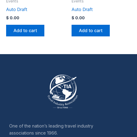
Events
Events
Auto Draft
Auto Draft
$
0.00
$
0.00
Add to cart
Add to cart
One of the nation’s leading travel industry
associations since 1966.