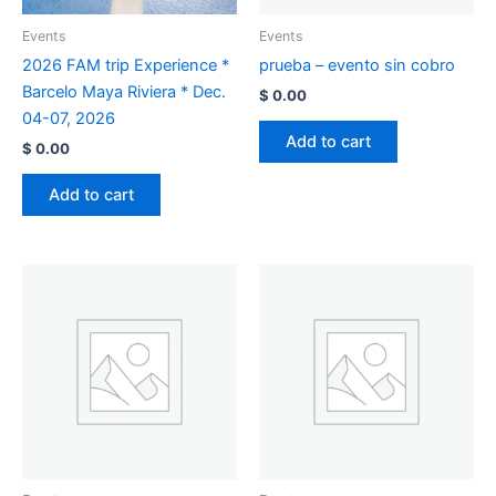
Events
Events
2026 FAM trip Experience *
prueba – evento sin cobro
Barcelo Maya Riviera * Dec.
$
0.00
04-07, 2026
Add to cart
$
0.00
Add to cart