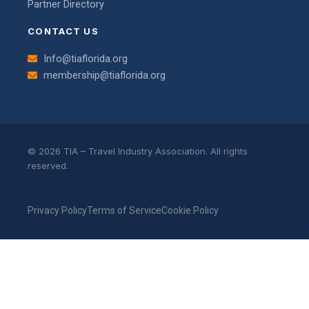
Partner Directory
CONTACT US
Info@tiaflorida.org
membership@tiaflorida.org
© 2026 TIA – Travel Industry Association. All rights
reserved.
Privacy Policy
Terms of Service
Cookie Policy