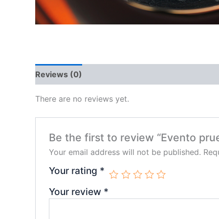
Reviews (0)
There are no reviews yet.
Be the first to review “Evento pru
Your email address will not be published.
Requ
Your rating
*
Your review
*