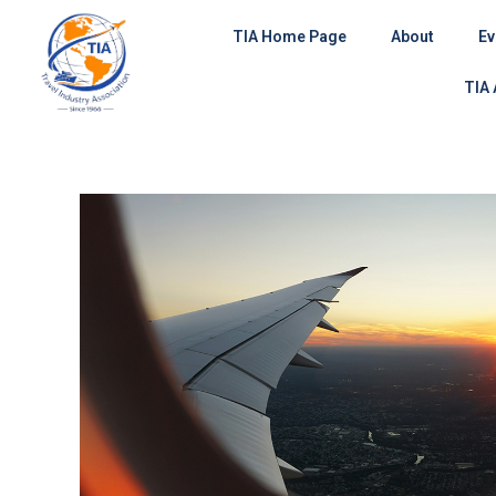
Skip
TIA Home Page
About
Ev
to
content
TIA