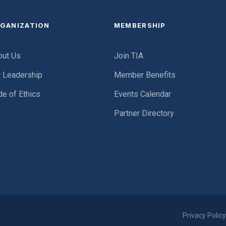
GANIZATION
MEMBERSHIP
out Us
Join TIA
r Leadership
Member Benefits
e of Ethics
Events Calendar
Partner Directory
Privacy Polic