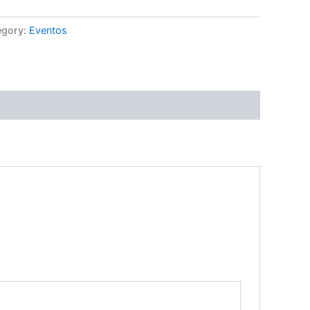
egory:
Eventos