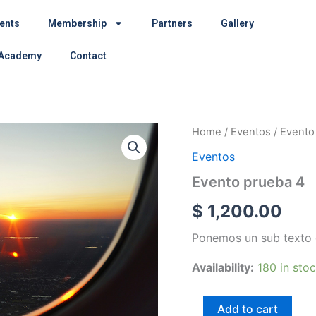
ents
Membership
Partners
Gallery
 Academy
Contact
Evento
Home
/
Eventos
/ Evento
prueba
Eventos
4
quantity
Evento prueba 4
$
1,200.00
Ponemos un sub texto 
Availability:
180 in sto
Add to cart