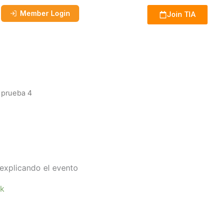
Member Login
Join TIA
 prueba 4
explicando el evento
ck