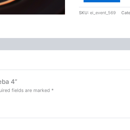
SKU:
ei_event_569
Cat
eba 4”
ired fields are marked
*