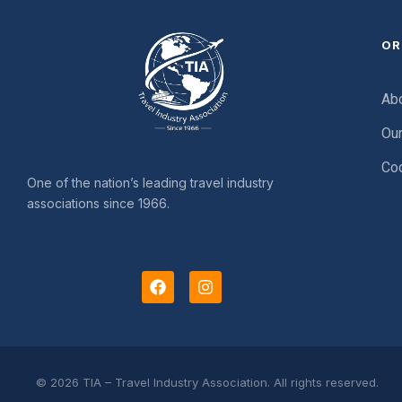
OR
Ab
Ou
Cod
One of the nation’s leading travel industry
associations since 1966.
F
I
a
n
c
s
e
t
b
a
o
g
o
r
© 2026 TIA – Travel Industry Association. All rights reserved.
k
a