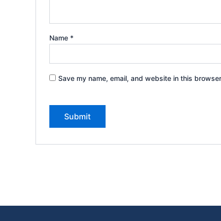
Name
*
Save my name, email, and website in this browser