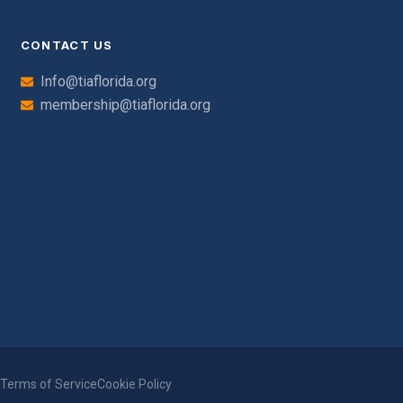
CONTACT US
Info@tiaflorida.org
membership@tiaflorida.org
y
Terms of Service
Cookie Policy