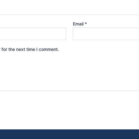
Email
*
 for the next time I comment.