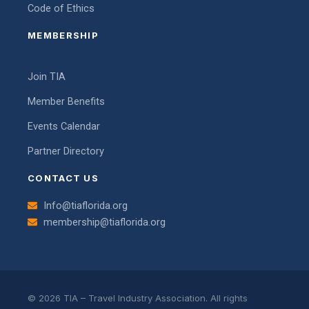
Code of Ethics
MEMBERSHIP
Join TIA
Member Benefits
Events Calendar
Partner Directory
CONTACT US
Info@tiaflorida.org
membership@tiaflorida.org
© 2026 TIA – Travel Industry Association. All rights