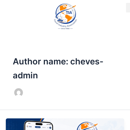
Skip
to
content
Author name: cheves-
admin