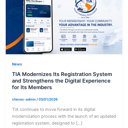
News
TIA Modernizes Its Registration System
and Strengthens the Digital Experience
for Its Members
cheves-admin
/
05/01/2026
TIA continues to move forward in its digital
modernization process with the launch of an updated
registration system, designed to […]