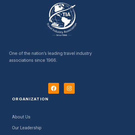
One of the nation’s leading travel industry
associations since 1966.
F
I
a
n
c
s
ORGANIZATION
e
t
b
a
o
g
About Us
o
r
k
a
Our Leadership
m