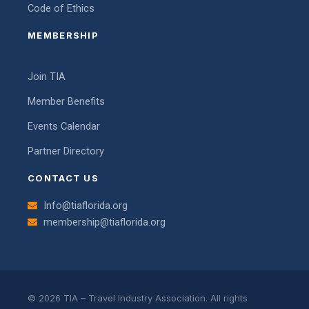
Code of Ethics
MEMBERSHIP
Join TIA
Member Benefits
Events Calendar
Partner Directory
CONTACT US
Info@tiaflorida.org
membership@tiaflorida.org
© 2026 TIA – Travel Industry Association. All rights