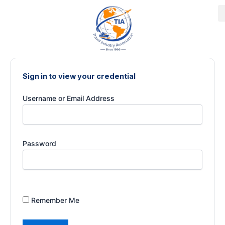
Skip
to
content
Sign in to view your credential
Username or Email Address
Password
Remember Me