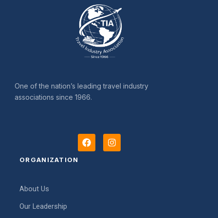
One of the nation’s leading travel industry
associations since 1966.
F
I
a
n
c
s
ORGANIZATION
e
t
b
a
o
g
About Us
o
r
k
a
Our Leadership
m