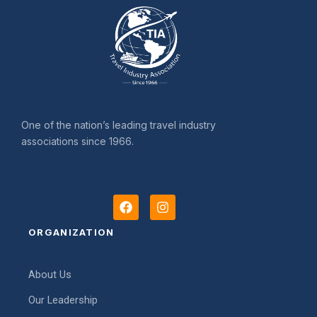
One of the nation’s leading travel industry
associations since 1966.
F
I
a
n
c
s
ORGANIZATION
e
t
b
a
o
g
About Us
o
r
k
a
Our Leadership
m