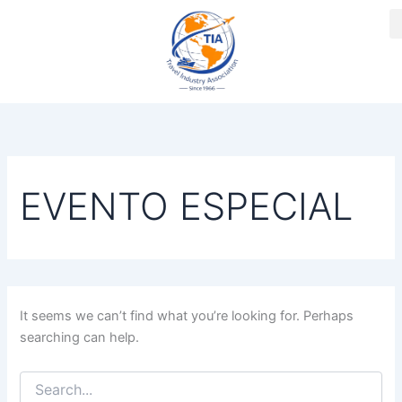
Search
Skip
for:
to
content
EVENTO ESPECIAL
It seems we can’t find what you’re looking for. Perhaps
searching can help.