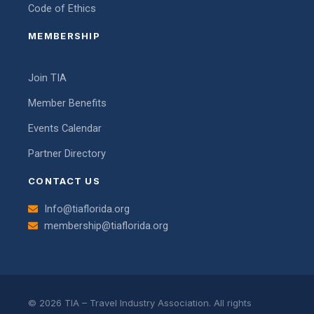
Code of Ethics
MEMBERSHIP
Join TIA
Member Benefits
Events Calendar
Partner Directory
CONTACT US
Info@tiaflorida.org
membership@tiaflorida.org
© 2026 TIA – Travel Industry Association. All rights