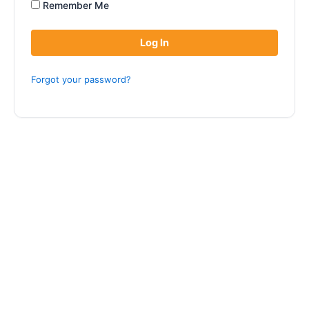
Remember Me
Forgot your password?