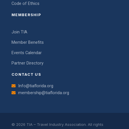
Code of Ethics
MEMBERSHIP
Join TIA
Member Benefits
Events Calendar
Partner Directory
CONTACT US
Info@tiaflorida.org
membership@tiaflorida.org
© 2026 TIA – Travel Industry Association. All rights