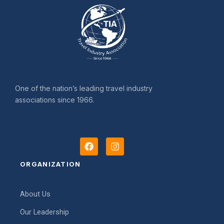
One of the nation’s leading travel industry
associations since 1966.
F
I
a
n
c
s
ORGANIZATION
e
t
b
a
o
g
About Us
o
r
k
a
Our Leadership
m