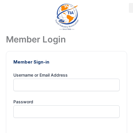
Skip
to
content
Member Login
Member Sign-in
Username or Email Address
Password