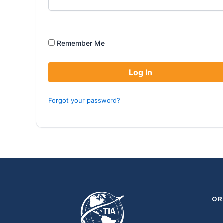
Remember Me
Forgot your password?
OR