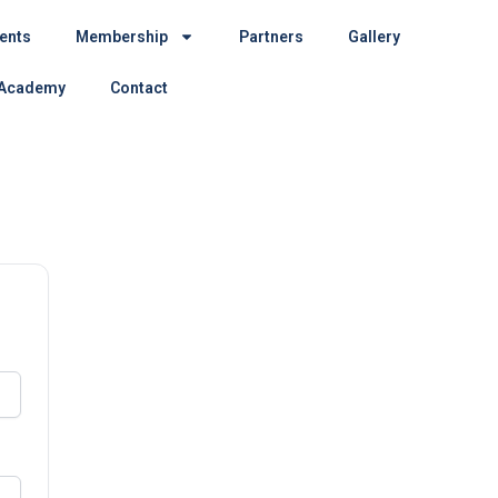
ents
Membership
Partners
Gallery
 Academy
Contact