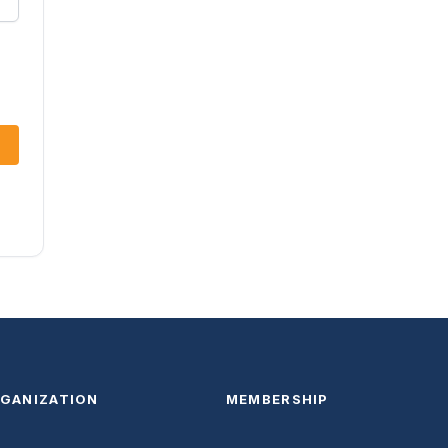
GANIZATION
MEMBERSHIP