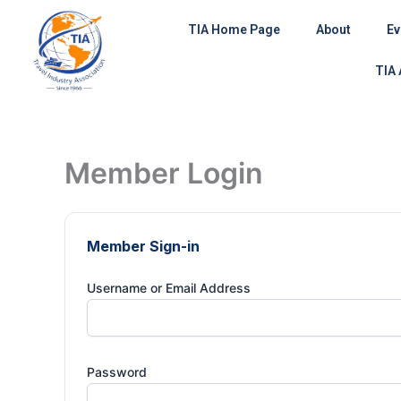
Skip
TIA Home Page
About
Ev
to
content
TIA
Member Login
Member Sign-in
Username or Email Address
Password