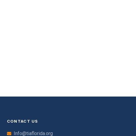
CONTACT US
Info@tiaflorida.org