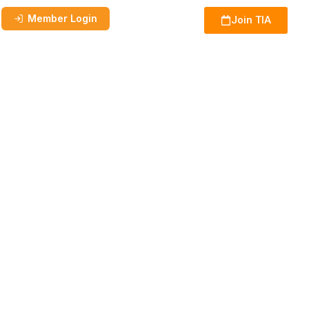
Member Login
Join TIA